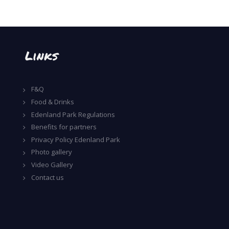
Links
F&Q
Food & Drinks
Edenland Park Regulations
Benefits for partners
Privacy Policy Edenland Park
Photo gallery
Video Gallery
Contact us