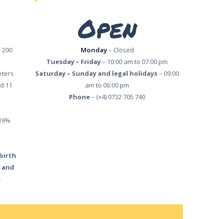
Open
 200
Monday
– Closed
Tuesday – Friday
– 10:00 am to 07:00 pm
eters
Saturday – Sunday and legal holidays
– 09:00
d 11
am to 06:00 pm
Phone
– (+4) 0732 705 740
 19%
 birth
) and
.