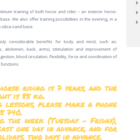
optimum training of both horse and rider – an exterior horse-
base. We also offer training possibilities in the evening, in a
 silica-sand base.
sly considerable benefits for body and mind, such as:
s, abdomen, back, arms), stimulation and improvement of
igestion, blood circulation, flexibility, force and coordination of
 functions.
rse riding is 7 years, and the
t is 85 kg.
ng lessons, please make a phone
5 740.
g the week (Tuesday – Friday),
east one day in advance, and for
lidays, two days in advance.