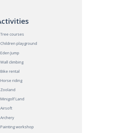
ctivities
Tree courses
Children playground
Eden Jump
Wall climbing
Bike rental
Horse riding
Zooland
Minigolf Land
Airsoft
Archery
Painting workshop