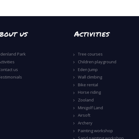
bout us
Activities
Edenland Park
Tree courses
ctivities
Children playground
Contact us
Eden Jump
Testimonials
Wall climbing
Bike rental
Horse riding
Zooland
Minigolf Land
Airsoft
Archery
Painting workshop
Sand painting workshop