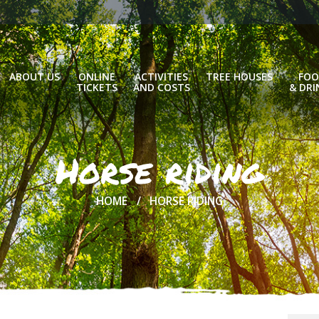
ABOUT US
ONLINE
ACTIVITIES
TREE HOUSES
FOO
TICKETS
AND COSTS
& DRI
Horse riding
HOME
HORSE RIDING