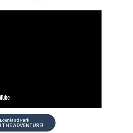
Edenland Park
N THE ADVENTURE!