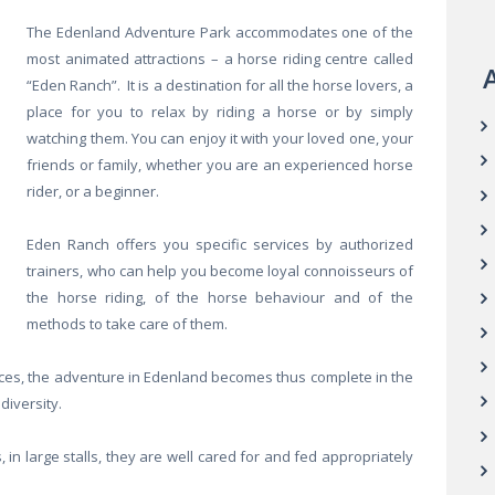
The Edenland Adventure Park accommodates one of the
most animated attractions – a horse riding centre called
A
“Eden Ranch”. It is a destination for all the horse lovers, a
place for you to relax by riding a horse or by simply
watching them. You can enjoy it with your loved one, your
friends or family, whether you are an experienced horse
rider, or a beginner.
Eden Ranch offers you specific services by authorized
trainers, who can help you become loyal connoisseurs of
the horse riding, of the horse behaviour and of the
methods to take care of them.
es, the adventure in Edenland becomes thus complete in the
diversity.
in large stalls, they are well cared for and fed appropriately