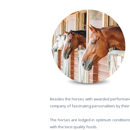
Besides the horses with awarded performanc
company of fascinating personalities by their 
The horses are lodged in optimum conditions, 
with the best quality foods.