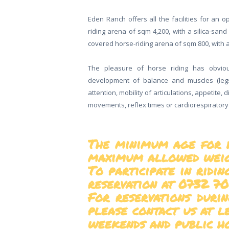
Eden Ranch offers all the facilities for an 
riding arena of sqm 4,200, with a silica-sand 
covered horse-riding arena of sqm 800, with a
The pleasure of horse riding has obviou
development of balance and muscles (leg
attention, mobility of articulations, appetite, d
movements, reflex times or cardiorespiratory
The minimum age for ho
maximum allowed weigh
To participate in ridi
reservation at 0732 70
For reservations durin
please contact us at l
weekends and public ho