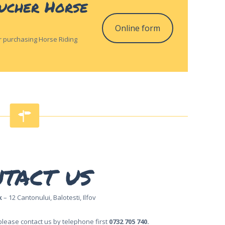
oucher Horse
Online form
for purchasing Horse Riding
tact us
k
– 12 Cantonului, Balotesti, Ilfov
please contact us by telephone first
0732 705 740.