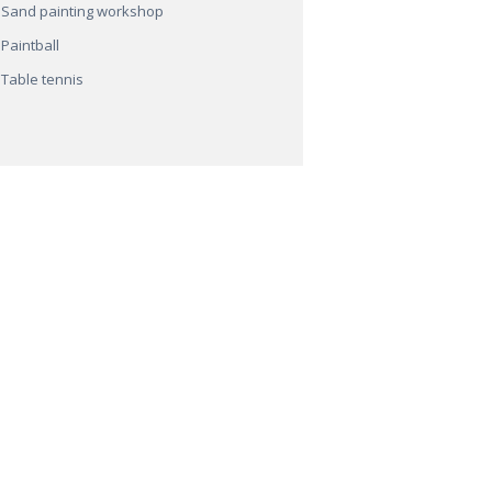
Sand painting workshop
Paintball
Table tennis