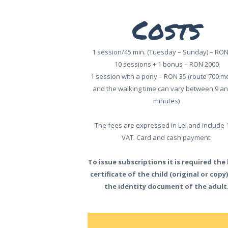
HOME
Costs
ABOUT US
ONLINE
1 session/45 min. (Tuesday – Sunday) – RON
10 sessions + 1 bonus – RON 2000
TICKETS
1 session with a pony – RON 35 (route 700 m
ACTIVITIES
and the walking time can vary between 9 an
minutes)
AND COSTS
The fees are expressed in Lei and include
TREE HOUSES
VAT. Card and cash payment.
FOOD
To issue subscriptions it is required the
certificate of the child (original or copy
& DRINKS
the identity document of the adult
GROUPS
& EVENTS