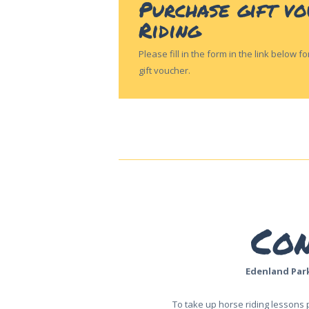
Purchase gift v
CONTACT US
Riding
Please fill in the form in the link below 
gift voucher.
Con
Edenland Par
To take up horse riding lessons 