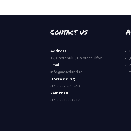
Contact us
A
Address
12, Cantonului, Balotesti, Ilfov
A
Email
info@edenland.ro
Horse riding
(+4) 0732 705 740
Paintball
(+4) 0731 060 717