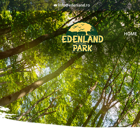
info@edenland.ro
HOME