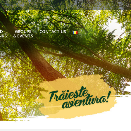
D
GROUPS
CONTACT US
NKS
& EVENTS