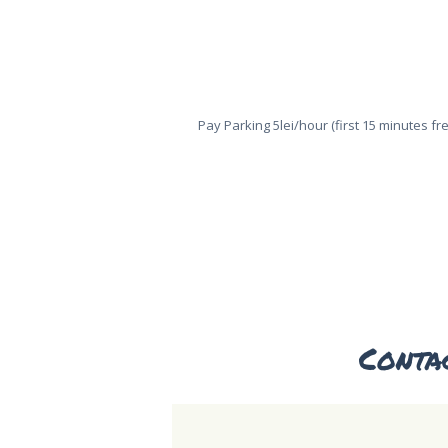
Pay Parking 5lei/hour (first 15 minutes fr
HOME
ABOUT US
Conta
ONLINE
TICKETS