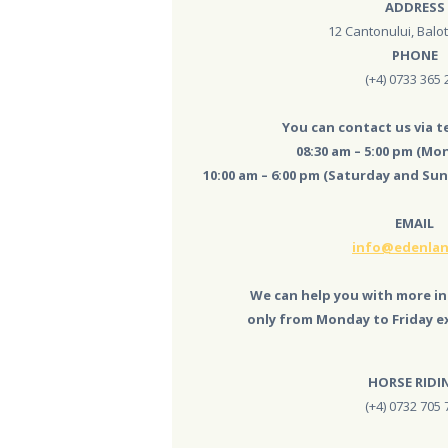
ADDRESS
ACTIVITIES
12 Cantonului, Balote
PHONE
AND COSTS
(+4) 0733 365 
TREE HOUSES
You can contact us via 
08:30 am – 5:00 pm (Mon
FOOD
10:00 am – 6:00 pm (Saturday and Sun
& DRINKS
EMAIL
GROUPS
info@edenlan
& EVENTS
We can help you with more in
only from Monday to Friday ex
CONTACT US
HORSE RIDI
(+4) 0732 705 