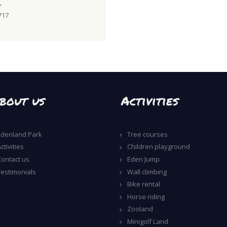
L
717
bout us
Activities
Edenland Park
Tree courses
ctivities
Children playground
Contact us
Eden Jump
Testimonials
Wall climbing
Bike rental
Horse riding
Zooland
Minigolf Land