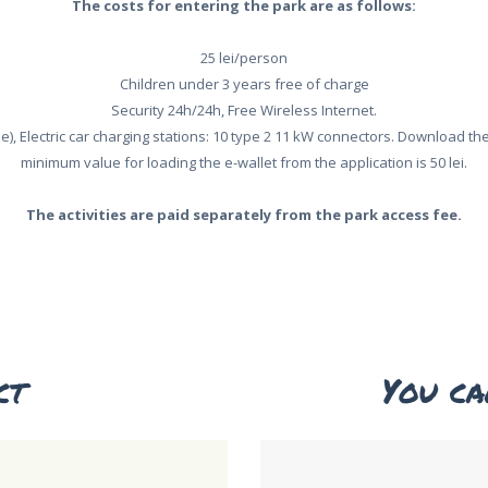
The costs for entering the park are as follows:
25 lei/person
Children under 3 years free of charge
Security 24h/24h, Free Wireless Internet.
ee), Electric car charging stations: 10 type 2 11 kW connectors. Download t
minimum value for loading the e-wallet from the application is 50 lei.
The activities are paid separately from the park access fee.
ct
You ca