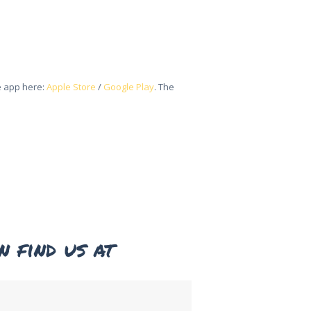
he app here:
Apple Store
/
Google Play
. The
n find us at