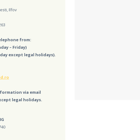
sti, Ilfov
263
telephone from:
day – Friday)
day except legal holidays).
d.ro
formation via email
cept legal holidays.
NG
740