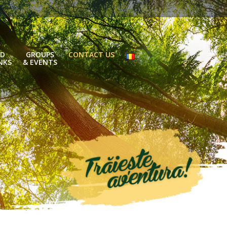
D
GROUPS
CONTACT US
NKS
& EVENTS