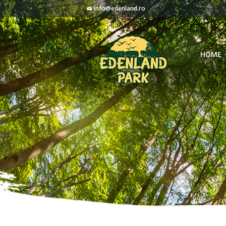
info@edenland.ro
HOME