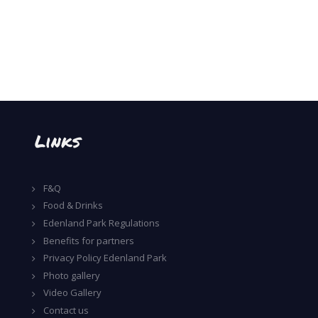
Links
F&Q
Food & Drinks
Edenland Park Regulations
Benefits for partners
Privacy Policy Edenland Park
Photo gallery
Video Gallery
Contact us