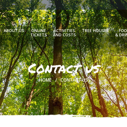
ABOUT US
ONLINE
ACTIVITIES
TREE HOUSES
FOO
TICKETS
AND COSTS
& DRI
Contact us
HOME
CONTACT US