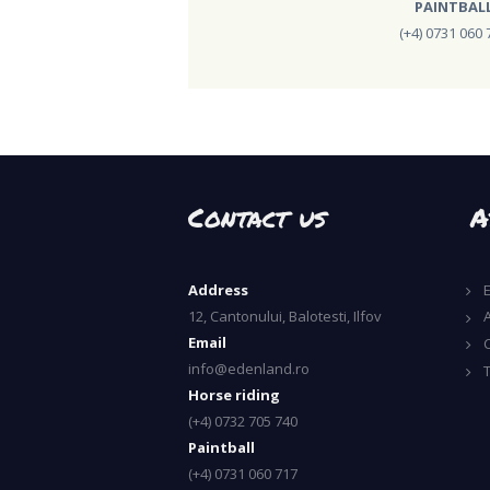
PAINTBAL
(+4) 0731 060 
Contact us
A
Address
12, Cantonului, Balotesti, Ilfov
A
Email
info@edenland.ro
Horse riding
(+4) 0732 705 740
Paintball
(+4) 0731 060 717