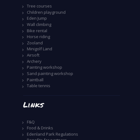
Tree courses
Children playground
Eden Jump
Wall climbing
Bike rental
Horse riding
Zooland
Minigolf Land
Airsoft
Archery
Painting workshop
Sand painting workshop
Paintball
Table tennis
Links
F&Q
Food & Drinks
Edenland Park Regulations