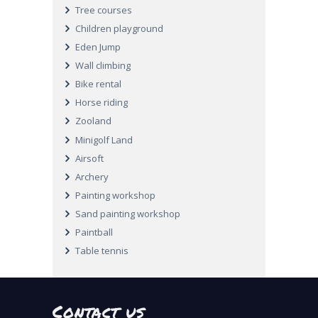
Tree courses
Children playground
Eden Jump
Wall climbing
Bike rental
Horse riding
Zooland
Minigolf Land
Airsoft
Archery
Painting workshop
Sand painting workshop
Paintball
Table tennis
Contact us