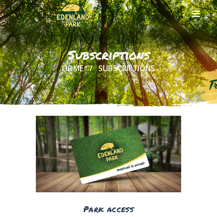
Subscriptions
HOME
SUBSCRIPTIONS
HOME
ABOUT US
ONLINE
TICKETS
ACTIVITIES
AND COSTS
TREE HOUSES
FOOD
& DRINKS
GROUPS
& EVENTS
Park access
CONTACT US