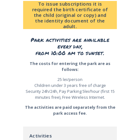
To issue subscriptions it is
required the birth certificate of
the child (original or copy) and
the identity document of the
adult.
Park activities are available
every day,
from 10:00 am to sunset.
The costs for entering the park are as
follows:
25 lei/person
Children under 3 years free of charge
Security 24h/24h, Pay Parking 5lei/hour (first 15
minutes free), Free Wireless Internet.
The activities are paid separately from the
park access fee.
Activities