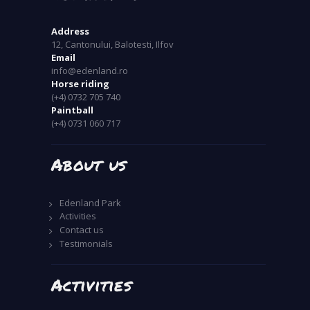
Address
12, Cantonului, Balotesti, Ilfov
Email
info@edenland.ro
Horse riding
(+4) 0732 705 740
Paintball
(+4) 0731 060 717
About us
Edenland Park
Activities
Contact us
Testimonials
Activities