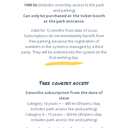
1000 lei
(includes once/day access to the park
and parking)
Can only be purchased at the ticket booth
at the park entrance.
Valid for 12 months from date of issue.
Subscriptions do not immediately benefit from
free parking, because the registration of
numbers in the system is managed by a third
party. They will be entered into the system on the
first working day.
Tree courses access
3 months subscription from the date of
issue
Category 14 years + – 480 lei (3h/pers./day.
Includes park access fee and parking).
Category 4 – 13 years – 420 lei (3h/pers./day.
Includes park access fee and parking)