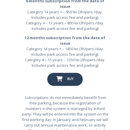
6 months subscription from the date of
issue
Category 14 years + – 950 lei (3h/pers./day.
Includes park access fee and parking).
Category 4 – 13 years – 800 lei (3h/pers./day.
Includes park access fee and parking)
12 months subscription from the date of
issue
Category 14 years + – 1450 lei (3h/pers./day.
Includes park access fee and parking).
Category 4 – 13 years – 1250 lei (3h/pers./day.
Includes park access fee and parking)
BUY
Subscriptions do not immediately benefit from
free parking, because the registration of
numbers in the system is managed by a third
party. They will be entered into the system on the
first working day. In January and February we will
carry out annual maintenance work, so activity