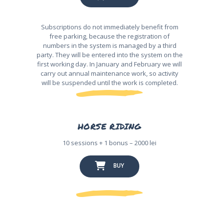
Subscriptions do not immediately benefit from
free parking, because the registration of
numbers in the system is managed by a third
party. They will be entered into the system on the
first working day. In January and February we will
carry out annual maintenance work, so activity
will be suspended until the work is completed.
HORSE RIDING
10 sessions + 1 bonus – 2000 lei
BUY