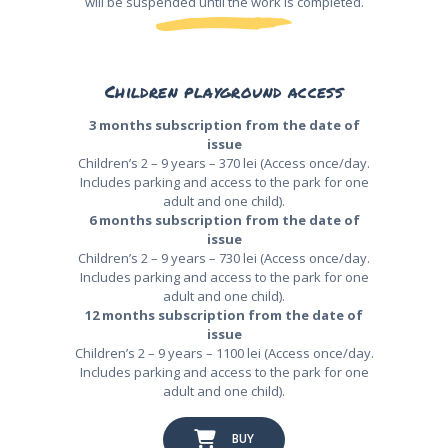
will be suspended until the work is completed.
Children playground access
3 months subscription from the date of
issue
Children’s 2 – 9 years – 370 lei (Access once/day.
Includes parking and access to the park for one
adult and one child).
6 months subscription from the date of
issue
Children’s 2 – 9 years – 730 lei (Access once/day.
Includes parking and access to the park for one
adult and one child).
12 months subscription from the date of
issue
Children’s 2 – 9 years – 1100 lei (Access once/day.
Includes parking and access to the park for one
adult and one child).
BUY