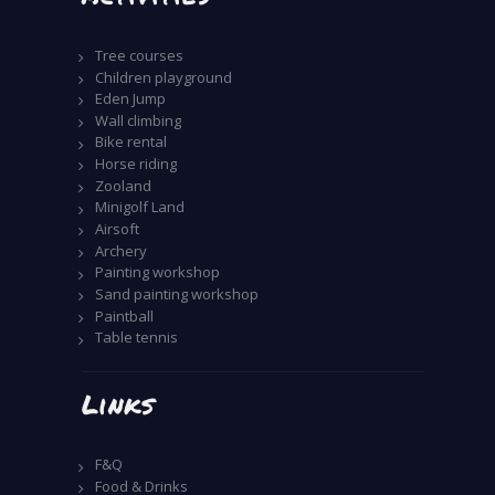
Tree courses
Children playground
Eden Jump
Wall climbing
Bike rental
Horse riding
Zooland
Minigolf Land
Airsoft
Archery
Painting workshop
Sand painting workshop
Paintball
Table tennis
Links
F&Q
Food & Drinks