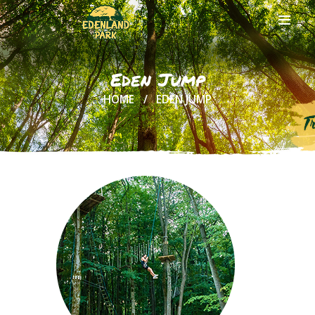
Eden Jump
HOME
EDEN JUMP
HOME
ABOUT US
ONLINE
TICKETS
ACTIVITIES
AND COSTS
TREE HOUSES
FOOD
& DRINKS
GROUPS
& EVENTS
CONTACT US