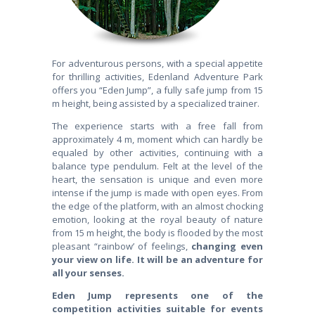
For adventurous persons, with a special appetite
for thrilling activities, Edenland Adventure Park
offers you “Eden Jump”, a fully safe jump from 15
m height, being assisted by a specialized trainer.
The experience starts with a free fall from
approximately 4 m, moment which can hardly be
equaled by other activities, continuing with a
balance type pendulum. Felt at the level of the
heart, the sensation is unique and even more
intense if the jump is made with open eyes. From
the edge of the platform, with an almost chocking
emotion, looking at the royal beauty of nature
from 15 m height, the body is flooded by the most
pleasant “rainbow’ of feelings,
changing even
your view on life. It will be an adventure for
all your senses.
Eden Jump represents one of the
competition activities suitable for events