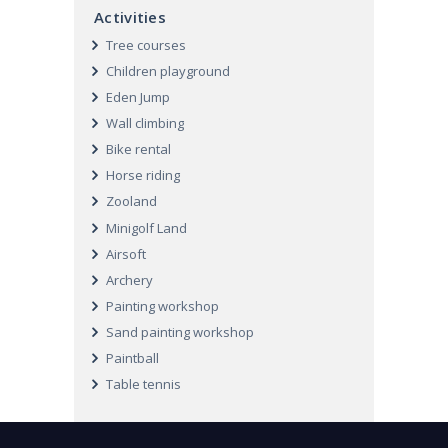
Activities
Tree courses
Children playground
Eden Jump
Wall climbing
Bike rental
Horse riding
Zooland
Minigolf Land
Airsoft
Archery
Painting workshop
Sand painting workshop
Paintball
Table tennis