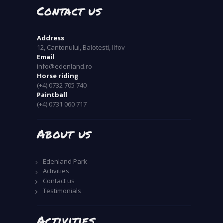
Contact us
Address
12, Cantonului, Balotesti, Ilfov
Email
info@edenland.ro
Horse riding
(+4) 0732 705 740
Paintball
(+4) 0731 060 717
About us
Edenland Park
Activities
Contact us
Testimonials
Activities