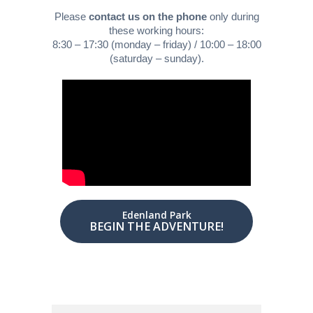
Please
contact us on the phone
only during
these working hours:
8:30 – 17:30 (monday – friday) / 10:00 – 18:00
(saturday – sunday).
Edenland Park
BEGIN THE ADVENTURE!