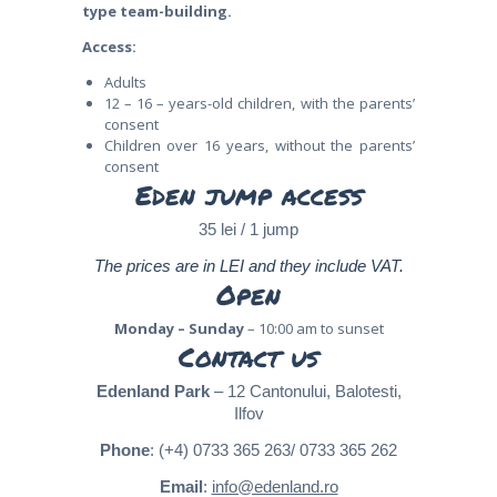
type team-building.
Access:
Adults
12 – 16 – years-old children, with the parents’
consent
Children over 16 years, without the parents’
consent
Eden jump access
35 lei / 1 jump
The prices are in LEI and they include VAT.
Open
Monday – Sunday
– 10:00 am to sunset
Contact us
Edenland Park
– 12 Cantonului, Balotesti,
Ilfov
Phone
: (+4) 0733 365 263/ 0733 365 262
Email
:
info@edenland.ro