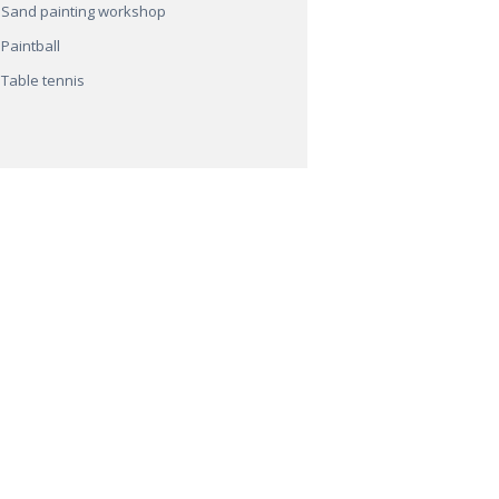
Sand painting workshop
Paintball
Table tennis