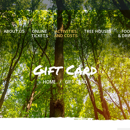
ABOUT US
ONLINE
ACTIVITIES
TREE HOUSES
FOO
TICKETS
AND COSTS
& DRI
Gift Card
HOME
GIFT CARD