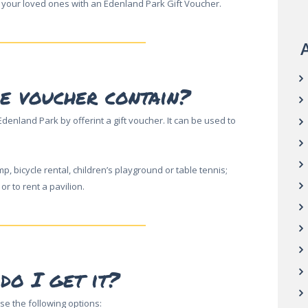
 your loved ones with an Edenland Park Gift Voucher.
A
e voucher contain?
denland Park by offerint a gift voucher. It can be used to
mp, bicycle rental, children’s playground or table tennis;
r to rent a pavilion.
do I get it?
se the following options: