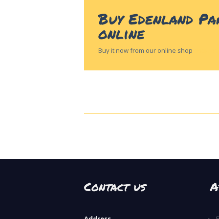
Buy Edenland Pa
online
Buy it now from our online shop
shop.ed
Contact us
A
Address