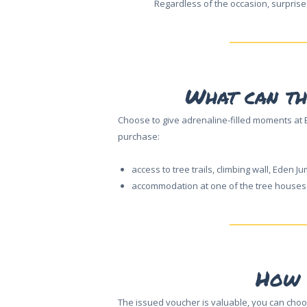
Regardless of the occasion, surprise
What can th
Choose to give adrenaline-filled moments at E
purchase:
access to tree trails, climbing wall, Eden Ju
accommodation at one of the tree houses o
HOME
How 
ABOUT US
The issued voucher is valuable, you can choo