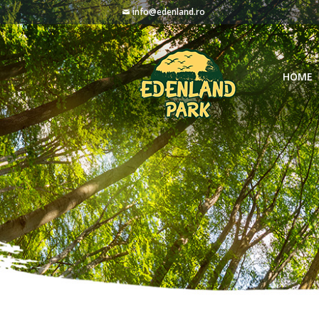
info@edenland.ro
HOME