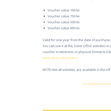
ONLINE
Voucher value 100 lei
TICKETS
Voucher value 150 lei
Voucher value 300 lei
ACTIVITIES
Voucher value 600 lei
AND COSTS
Valid for one year from the date of purchase, 
You can use it at the Ticket Office activities 
TREE HOUSES
voucher in electronic or physical format to Ed
www.shop.edenland.ro.
FOOD
& DRINKS
NOTE! Not all activities are available in the of
GROUPS
& EVENTS
CONTACT US