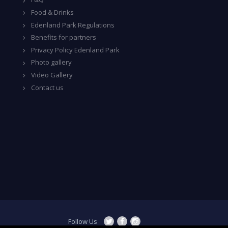
Food & Drinks
Edenland Park Regulations
Benefits for partners
Privacy Policy Edenland Park
Photo gallery
Video Gallery
Contact us
Follow Us