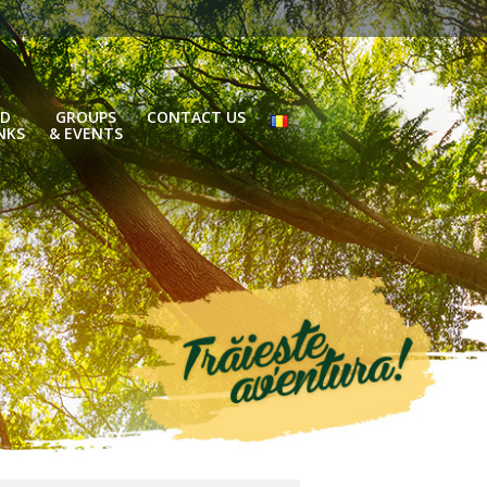
D
GROUPS
CONTACT US
NKS
& EVENTS