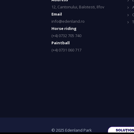
12, Cantonului, Balotesti, Ilfov
A
Email
info@edenland.ro
Horse riding
(+4) 0732 705 740
Paintball
(+4) 0731 060 717
© 2025 Edenland Park