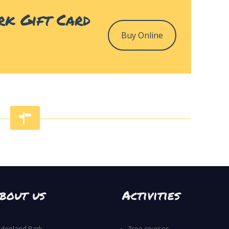
rk Gift Card
Buy Online
enland.ro
bout us
Activities
Edenland Park
Tree courses