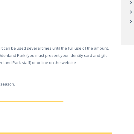
it can be used several times until the full use of the amount.
in Edenland Park (you must present your identity card and gift
enland Park staff) or online on the website
f-season.