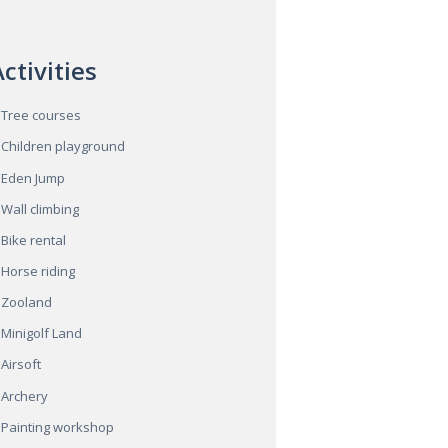
ctivities
Tree courses
Children playground
Eden Jump
Wall climbing
Bike rental
Horse riding
Zooland
Minigolf Land
Airsoft
Archery
Painting workshop