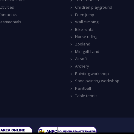
ctivities
Children playground
Contact us
Eden Jump
Testimonials
Wall climbing
Bike rental
Horse riding
Zooland
Minigolf Land
Airsoft
Archery
Painting workshop
Sand painting workshop
Paintball
Table tennis