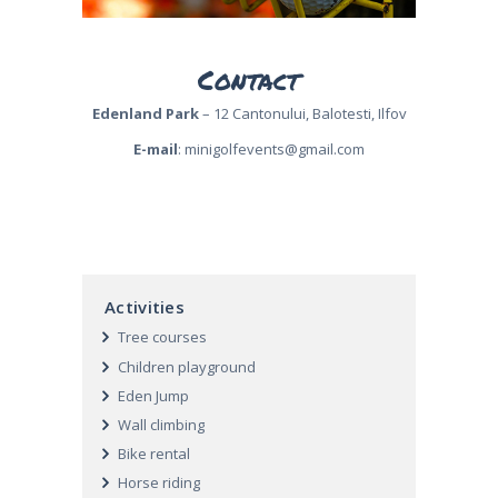
Contact
Edenland Park
– 12 Cantonului, Balotesti, Ilfov
E-mail
:
minigolfevents@gmail.com
Activities
Tree courses
Children playground
Eden Jump
Wall climbing
Bike rental
Horse riding