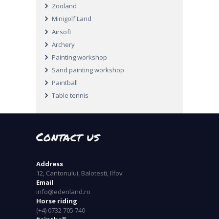
Zooland
Minigolf Land
Airsoft
Archery
Painting workshop
Sand painting workshop
Paintball
Table tennis
Contact us
Address
12, Cantonului, Balotesti, Ilfov
Email
info@edenland.ro
Horse riding
(+4) 0732 705 740