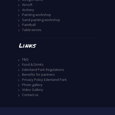
Airsoft
Archery
Painting workshop
Sand painting workshop
Paintball
Table tennis
Links
F&Q
Food & Drinks
Edenland Park Regulations
Benefits for partners
Privacy Policy Edenland Park
Photo gallery
Video Gallery
Contact us