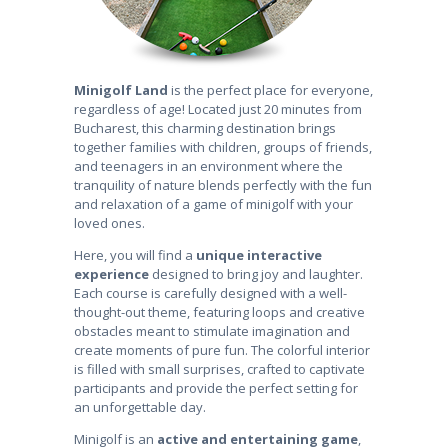
Minigolf Land
is the perfect place for everyone,
regardless of age! Located just 20 minutes from
Bucharest, this charming destination brings
together families with children, groups of friends,
and teenagers in an environment where the
tranquility of nature blends perfectly with the fun
and relaxation of a game of minigolf with your
loved ones.
Here, you will find a
unique interactive
experience
designed to bring joy and laughter.
Each course is carefully designed with a well-
thought-out theme, featuring loops and creative
obstacles meant to stimulate imagination and
create moments of pure fun. The colorful interior
is filled with small surprises, crafted to captivate
participants and provide the perfect setting for
an unforgettable day.
Minigolf is an
active and entertaining game
,