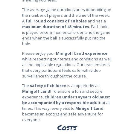
anything you need.
The average game duration varies depending on
the number of players and the time of the week.
A
full round consists of 18 holes
and has a
maximum duration of 45 minutes
. Each hole
is played once, in numerical order, and the game
ends when the ball is successfully put into the
hole.
Please enjoy your
Minigolf Land experience
while respecting our terms and conditions as well
as the applicable regulations. Our team ensures
that every participant feels safe, with video
surveillance throughout the course.
The
safety of children
is a top priority at
Minigolf Land
! To ensure a fun and secure
experience,
children under 14 years old must
be accompanied by a responsible adult
at all
times. This way, every visit to
Minigolf Land
becomes an exciting and safe adventure for
everyone.
Costs