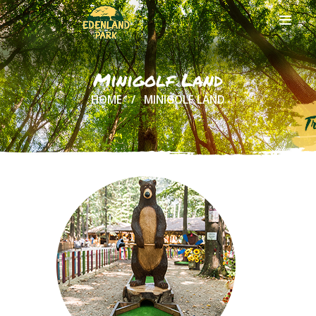
Minigolf Land
HOME
MINIGOLF LAND
HOME
ABOUT US
ONLINE
TICKETS
ACTIVITIES
AND COSTS
TREE HOUSES
FOOD
& DRINKS
GROUPS
& EVENTS
CONTACT US