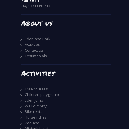
Paintball
(+4) 0731 060 717
About us
Edenland Park
Activities
Contact us
Testimonials
Activities
Tree courses
Children playground
Eden Jump
Wall climbing
Bike rental
Horse riding
Zooland
Minigolf Land