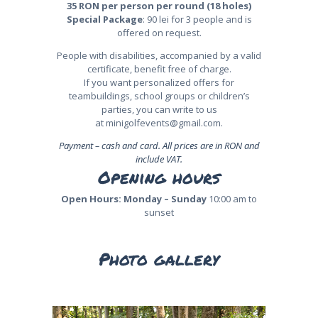
35 RON per person per round (18 holes)
Special Package
: 90 lei for 3 people and is
offered on request.
People with disabilities, accompanied by a valid
certificate, benefit free of charge.
If you want personalized offers for
teambuildings, school groups or children’s
parties, you can write to us
at
minigolfevents@gmail.com
.
Payment – cash and card. All prices are in RON and
include VAT.
Opening hours
Open Hours:
Monday – Sunday
10:00 am to
sunset
Photo gallery