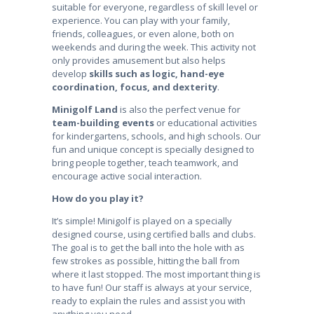
suitable for everyone, regardless of skill level or
experience. You can play with your family,
friends, colleagues, or even alone, both on
weekends and during the week. This activity not
only provides amusement but also helps
develop
skills such as logic, hand-eye
coordination, focus, and dexterity
.
Minigolf Land
is also the perfect venue for
team-building events
or educational activities
for kindergartens, schools, and high schools. Our
fun and unique concept is specially designed to
bring people together, teach teamwork, and
encourage active social interaction.
How do you play it?
It’s simple! Minigolf is played on a specially
designed course, using certified balls and clubs.
The goal is to get the ball into the hole with as
few strokes as possible, hitting the ball from
where it last stopped. The most important thing is
to have fun! Our staff is always at your service,
ready to explain the rules and assist you with