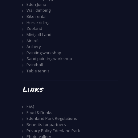
Eden Jump
Wall climbing
Bike rental
Horse riding
Zooland
Minigolf Land
Airsoft
Archery
Painting workshop
Sand painting workshop
Paintball
Table tennis
Links
F&Q
Food & Drinks
Edenland Park Regulations
Benefits for partners
Privacy Policy Edenland Park
Photo gallery