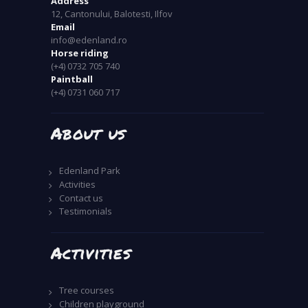
Address
12, Cantonului, Balotesti, Ilfov
Email
info@edenland.ro
Horse riding
(+4) 0732 705 740
Paintball
(+4) 0731 060 717
About us
Edenland Park
Activities
Contact us
Testimonials
Activities
Tree courses
Children playground