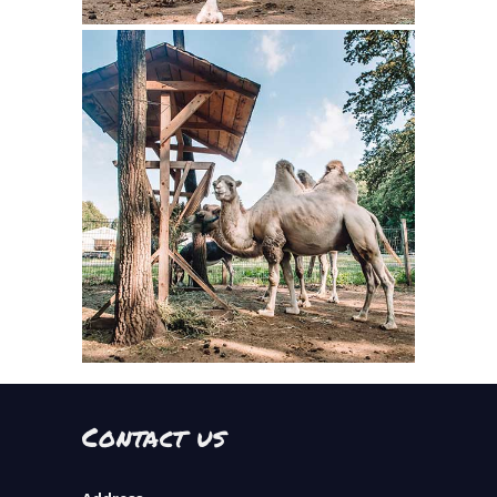
Contact us