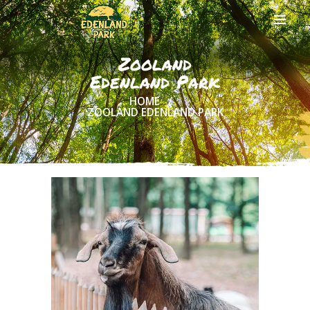
Zooland
Edenland Park
HOME
HOME
ZOOLAND EDENLAND PARK
ABOUT US
ONLINE
TICKETS
ACTIVITIES
AND COSTS
TREE HOUSES
FOOD
& DRINKS
GROUPS
& EVENTS
CONTACT US